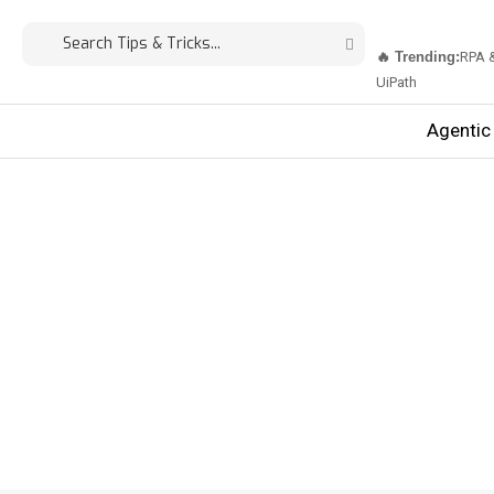
🔥 Trending:
RPA 
UiPath
Agentic