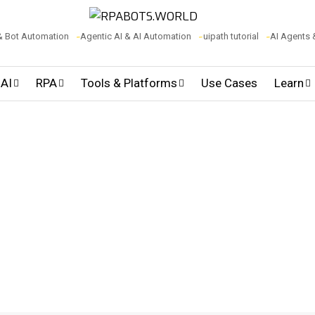
& Bot Automation
Agentic AI & AI Automation
uipath tutorial
AI Agents
 AI
RPA
Tools & Platforms
Use Cases
Learn