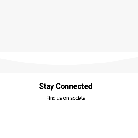
Stay Connected
Find us on socials