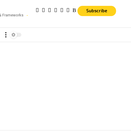
Subscribe
 & Frameworks