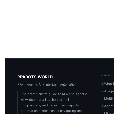
AGENTIC
RPABOTS.WORLD
What i
RPA · Agentic AI · Intelligent Automation
AI ag
The practitioner's guide to RPA and Agentic
Multi
AI — deep tutorials, honest tool
comparisons, and career roadmaps for
Agent
automation professionals navigating the
MCP s