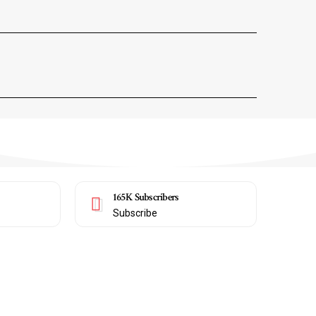
165K
Subscribers
Subscribe