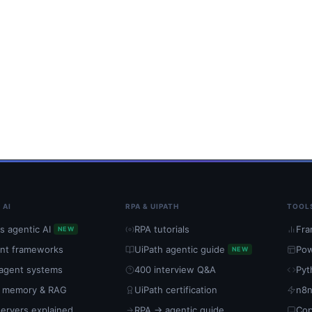
 AI
RPA & UIPATH
TOOL
s agentic AI
RPA tutorials
Fra
NEW
ent frameworks
UiPath agentic guide
Pow
NEW
-agent systems
400 interview Q&A
Pyt
 memory & RAG
UiPath certification
n8n
ervers explained
RPA → agentic guide
Cop