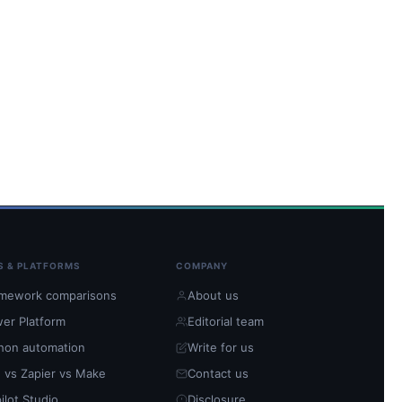
S & PLATFORMS
COMPANY
mework comparisons
About us
er Platform
Editorial team
hon automation
Write for us
 vs Zapier vs Make
Contact us
ilot Studio
Disclosure