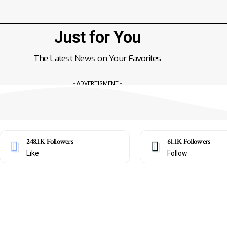
Just for You
The Latest News on Your Favorites
- ADVERTISMENT -
248.1K
Followers
61.1K
Followers
Like
Follow