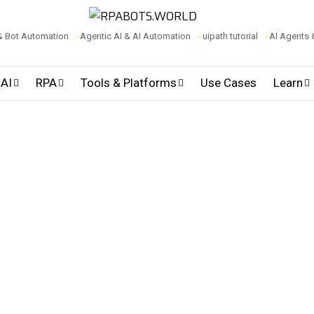
& Bot Automation
Agentic AI & AI Automation
uipath tutorial
AI Agents
 AI
RPA
Tools & Platforms
Use Cases
Learn