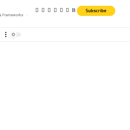
Subscribe
 & Frameworks