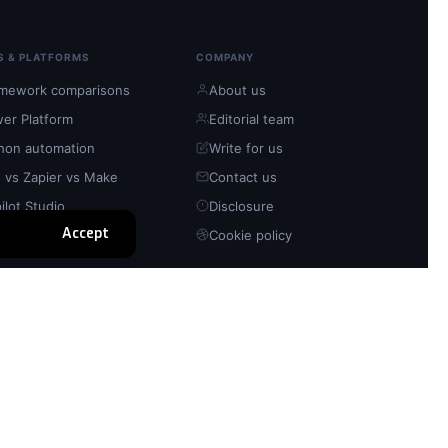
S & PLATFORMS
COMPANY
mework comparisons
About us
er Platform
Editorial team
hon automation
Write for us
 vs Zapier vs Make
Contact us
ilot Studio
Disclosure
Accept
n-source tools
Cookie policy