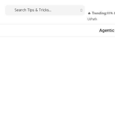
🔥 Trending:
RPA 
UiPath
Agentic