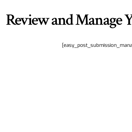
Review and Manage Y
[easy_post_submission_mana