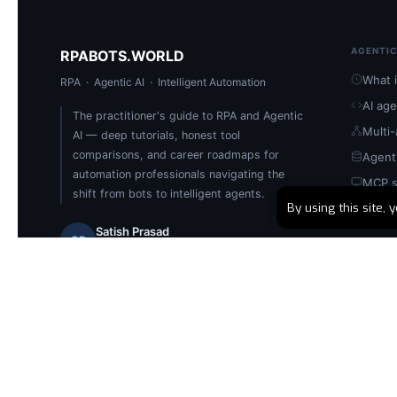
AGENTIC
RPABOTS.WORLD
What i
RPA · Agentic AI · Intelligent Automation
AI ag
The practitioner's guide to RPA and Agentic
Multi
AI — deep tutorials, honest tool
comparisons, and career roadmaps for
Agent
automation professionals navigating the
MCP s
shift from bots to intelligent agents.
By using this site,
Build 
Satish Prasad
SP
Founder & Automation Architect
🏅 UiPath Certified
📅 Since 2019
📄 400+ Articles