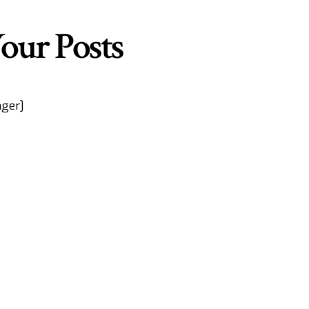
our Posts
ger]