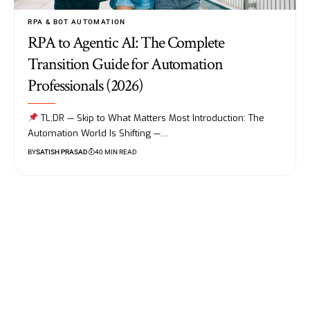
RPA & BOT AUTOMATION
RPA to Agentic AI: The Complete
Transition Guide for Automation
Professionals (2026)
TL;DR — Skip to What Matters Most Introduction: The
Automation World Is Shifting —…
BY
SATISH PRASAD
40 MIN READ