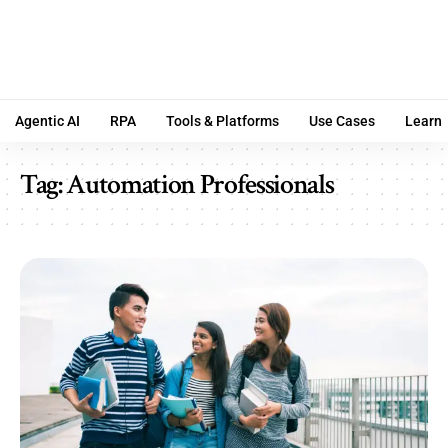
Agentic AI
RPA
Tools & Platforms
Use Cases
Learn
Tag:
Automation Professionals