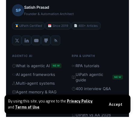
Satish Prasad
SP
Founder & Automation Architect
UiPath Certified
Since 2019
400+ Articles
AGENTIC AI
RPA & UIPATH
What is agentic AI
RPA tutorials
NEW
AI agent frameworks
UiPath agentic
NEW
guide
Multi-agent systems
400 interview Q&A
Agent memory & RAG
UiPath certification
MCP servers explained
By using this site, you agree to the
Privacy Policy
Accept
RPA → agentic guide
and
Terms of Use
.
Build with CrewAI
UiPath vs AA 2026
TOOLS & PLATFORMS
COMPANY