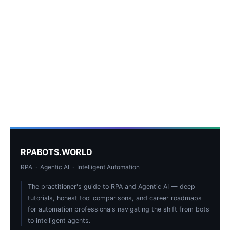
RPABOTS.WORLD
RPA · Agentic AI · Intelligent Automation
The practitioner's guide to RPA and Agentic AI — deep
tutorials, honest tool comparisons, and career roadmaps
for automation professionals navigating the shift from bots
to intelligent agents.