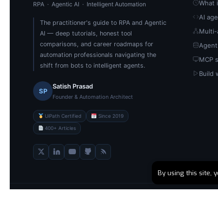
What i
RPA · Agentic AI · Intelligent Automation
AI ag
The practitioner's guide to RPA and Agentic
Multi
AI — deep tutorials, honest tool
comparisons, and career roadmaps for
Agent
automation professionals navigating the
MCP s
shift from bots to intelligent agents.
Build 
Satish Prasad
SP
Founder & Automation Architect
UiPath Certified
Since 2019
400+ Articles
By using this site,
© 2026 RPABOTS.WORLD · Built by Satish Prasad · Dehradun, Ind