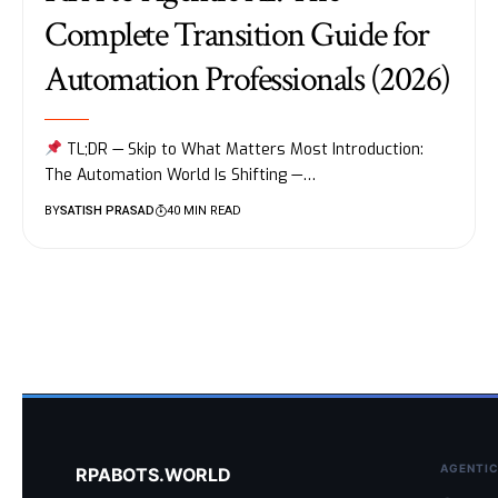
Complete Transition Guide for
Automation Professionals (2026)
TL;DR — Skip to What Matters Most Introduction:
The Automation World Is Shifting —…
BY
SATISH PRASAD
40 MIN READ
AGENTIC
RPABOTS.WORLD