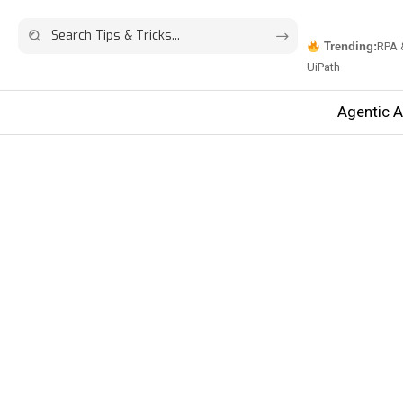
Trending:
RPA 
UiPath
Agentic A