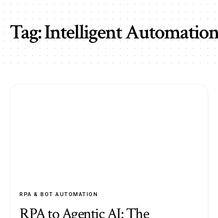
Tag:
Intelligent Automatio
RPA & BOT AUTOMATION
RPA to Agentic AI: The