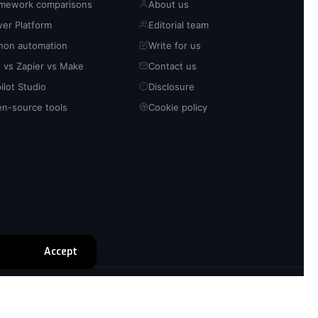
mework comparisons
About us
er Platform
Editorial team
hon automation
Write for us
 vs Zapier vs Make
Contact us
ilot Studio
Disclosure
n-source tools
Cookie policy
Accept
Privacy policy
Cookie policy
Disclosure
Sitemap