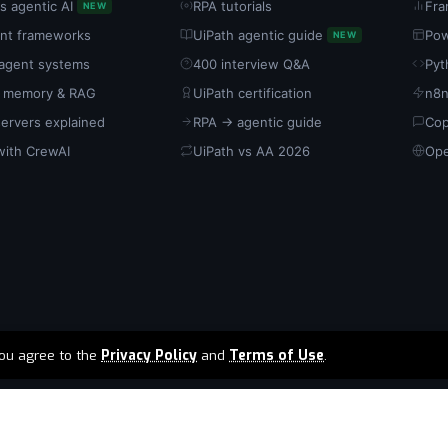
s agentic AI
RPA tutorials
Fra
NEW
ent frameworks
UiPath agentic guide
Pow
NEW
-agent systems
400 interview Q&A
Pyt
 memory & RAG
UiPath certification
n8n
ervers explained
RPA → agentic guide
Cop
with CrewAI
UiPath vs AA 2026
Ope
 you agree to the
Privacy Policy
and
Terms of Use
.
ia