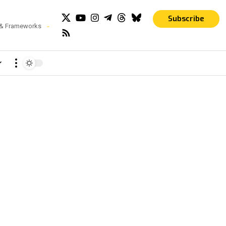
Subscribe
 & Frameworks