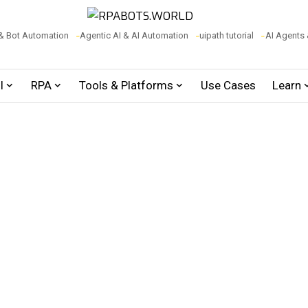
& Bot Automation
Agentic AI & AI Automation
uipath tutorial
AI Agents
I
RPA
Tools & Platforms
Use Cases
Learn