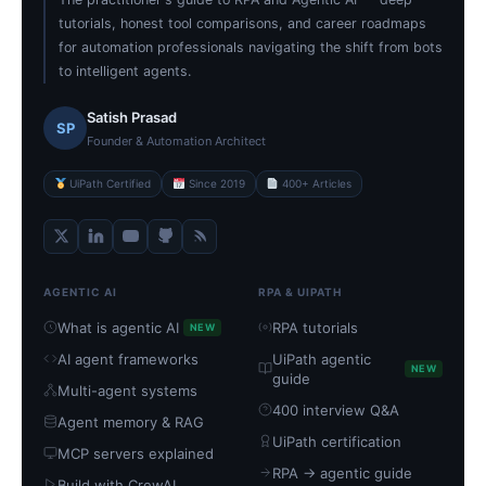
tutorials, honest tool comparisons, and career roadmaps
for automation professionals navigating the shift from bots
to intelligent agents.
Satish Prasad
SP
Founder & Automation Architect
UiPath Certified
Since 2019
400+ Articles
AGENTIC AI
RPA & UIPATH
What is agentic AI
RPA tutorials
NEW
AI agent frameworks
UiPath agentic
NEW
guide
Multi-agent systems
400 interview Q&A
Agent memory & RAG
UiPath certification
MCP servers explained
RPA → agentic guide
Build with CrewAI