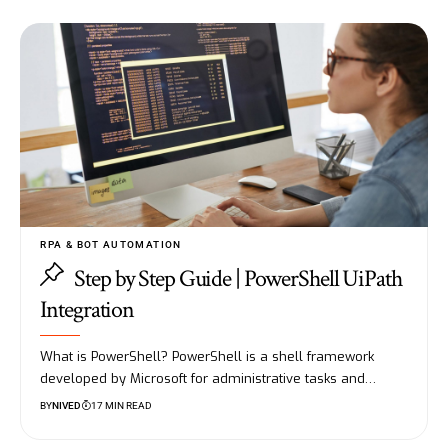
RPA & BOT AUTOMATION
Step by Step Guide | PowerShell UiPath
Integration
What is PowerShell? PowerShell is a shell framework
developed by Microsoft for administrative tasks and…
BY
NIVED
17 MIN READ