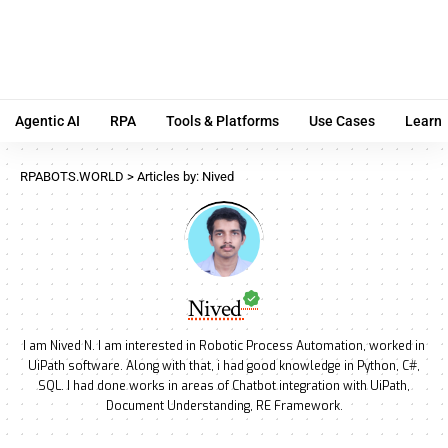
Agentic AI
RPA
Tools & Platforms
Use Cases
Learn
RPABOTS.WORLD
>
Articles by: Nived
Nived
I am Nived N. I am interested in Robotic Process Automation, worked in
UiPath software. Along with that, i had good knowledge in Python, C#,
SQL. I had done works in areas of Chatbot integration with UiPath,
Document Understanding, RE Framework.