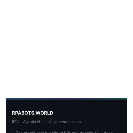
RPABOTS.WORLD
RPA · Agentic AI · Intelligent Automation
The practitioner's guide to RPA and Agentic AI — deep