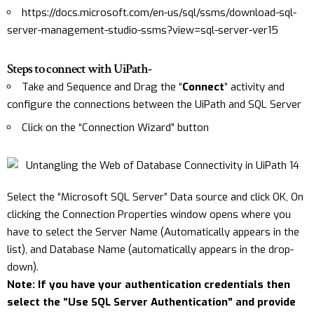
https://docs.microsoft.com/en-us/sql/ssms/download-sql-
server-management-studio-ssms?view=sql-server-ver15
Steps to connect with UiPath-
Take and Sequence and Drag the “
Connect
” activity and
configure the connections between the UiPath and SQL Server
Click on the “Connection Wizard” button
Select the “Microsoft SQL Server” Data source and click OK, On
clicking the Connection Properties window opens where you
have to select the Server Name (Automatically appears in the
list), and Database Name (automatically appears in the drop-
down).
Note: If you have your authentication credentials then
select the “Use SQL Server Authentication” and provide