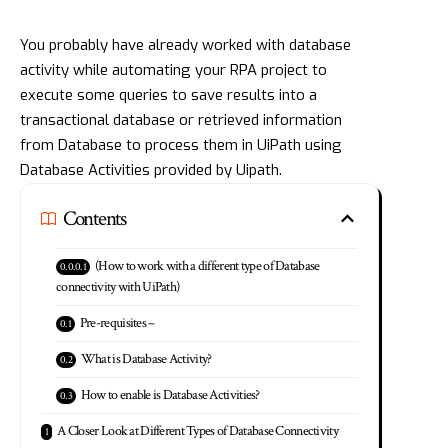
You probably have already worked with database
activity while automating your RPA project to
execute some queries to save results into a
transactional database or retrieved information
from Database to process them in UiPath using
Database Activities provided by Uipath.
Contents
(How to work with a different type of Database
connectivity with UiPath)
Pre-requisites –
What is Database Activity?
How to enable is Database Activities?
A Closer Look at Different Types of Database Connectivity