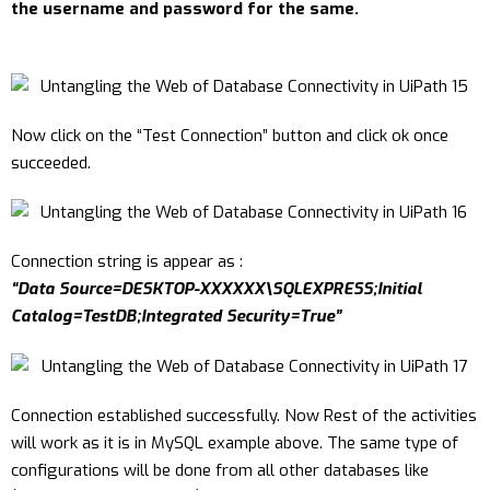
the username and password for the same.
Now click on the “Test Connection” button and click ok once
succeeded.
Connection string is appear as :
“Data Source=DESKTOP-XXXXXX\SQLEXPRESS;Initial
Catalog=TestDB;Integrated Security=True”
Connection established successfully. Now Rest of the activities
will work as it is in MySQL example above. The same type of
configurations will be done from all other databases like