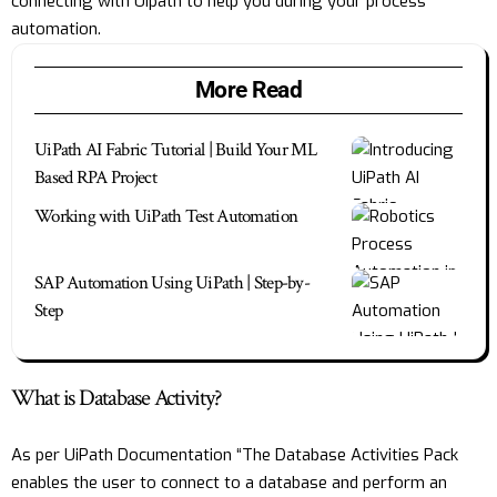
connecting with Uipath to help you during your process
automation.
More Read
UiPath AI Fabric Tutorial | Build Your ML
Based RPA Project
Working with UiPath Test Automation
SAP Automation Using UiPath | Step-by-
Step
What is Database Activity?
As per UiPath Documentation “The Database Activities Pack
enables the user to connect to a database and perform an