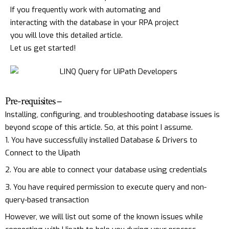
If you frequently work with automating and
interacting with the database in your RPA project
you will love this detailed article.
Let us get started!
Pre-requisites –
Installing, configuring, and troubleshooting database issues is
beyond scope of this article. So, at this point I assume.
You have successfully installed Database & Drivers to
Connect to the Uipath
You are able to connect your database using credentials
You have required permission to execute query and non-
query-based transaction
However, we will list out some of the known issues while