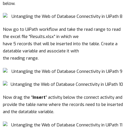
below.
Now go to UiPath workflow and take the read range to read
the excel file “Results.xlsx” in which we
have 5 records that will be inserted into the table. Create a
datatable variable and associate it with
the reading range.
Now drag the “
Insert
” activity below the connect activity and
provide the table name where the records need to be inserted
and the datatable variable.