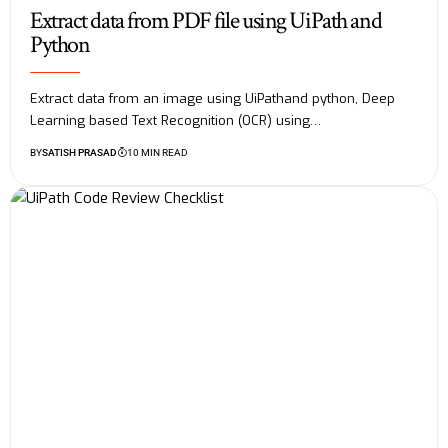
Extract data from PDF file using UiPath and
Python
Extract data from an image using UiPathand python, Deep
Learning based Text Recognition (OCR) using…
BY
SATISH PRASAD
10 MIN READ