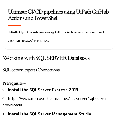
Ultimate CI/CD pipelines using UiPath GitHub
Actions and PowerShell
UiPath CI/CD pipelines using GitHub Action and PowerShell
BY
SATISH PRASAD
14 MIN READ
Working with SQL SERVER Databases
SQL Server Express Connections
Prerequisite
–
Install the SQL Server Express 2019
https://www.microsoft.com/en-us/sql-server/sql-server-
downloads
Install the SQL Server Management Studio