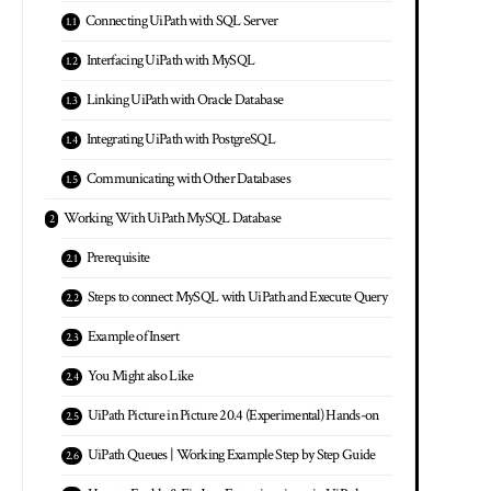
Connecting UiPath with SQL Server
Interfacing UiPath with MySQL
Linking UiPath with Oracle Database
Integrating UiPath with PostgreSQL
Communicating with Other Databases
Working With UiPath MySQL Database
Prerequisite
Steps to connect MySQL with UiPath and Execute Query
Example of Insert
You Might also Like
UiPath Picture in Picture 20.4 (Experimental) Hands-on
UiPath Queues | Working Example Step by Step Guide