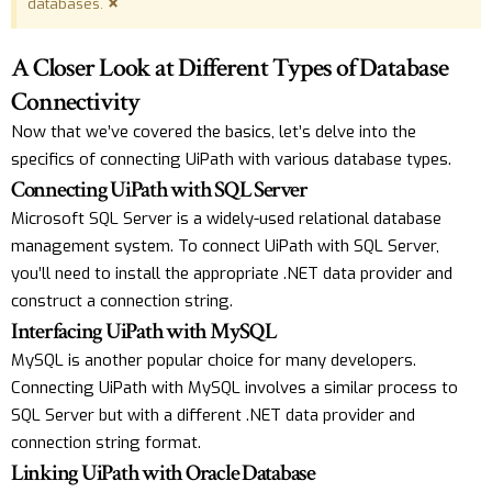
×
databases.
A Closer Look at Different Types of Database
Connectivity
Now that we’ve covered the basics, let’s delve into the
specifics of connecting UiPath with various database types.
Connecting UiPath with SQL Server
Microsoft SQL Server is a widely-used relational database
management system. To connect UiPath with SQL Server,
you’ll need to install the appropriate .NET data provider and
construct a connection string.
Interfacing UiPath with MySQL
MySQL is another popular choice for many developers.
Connecting UiPath with MySQL involves a similar process to
SQL Server but with a different .NET data provider and
connection string format.
Linking UiPath with Oracle Database