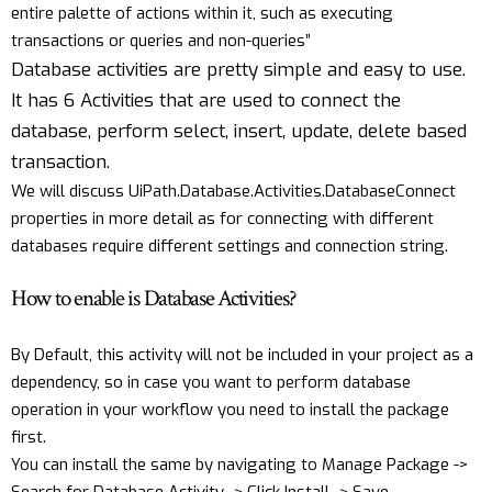
entire palette of actions within it, such as executing
transactions or queries and non-queries”
Database activities are pretty simple and easy to use.
It has 6 Activities that are used to connect the
database, perform select, insert, update, delete based
transaction.
We will discuss UiPath.Database.Activities.DatabaseConnect
properties in more detail as for connecting with different
databases require different settings and connection string.
How to enable is Database Activities?
By Default, this activity will not be included in your project as a
dependency, so in case you want to perform database
operation in your workflow you need to install the package
first.
You can install the same by navigating to Manage Package ->