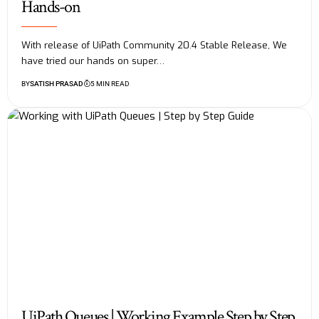
Hands-on
With release of UiPath Community 20.4 Stable Release, We
have tried our hands on super…
BY
SATISH PRASAD
5 MIN READ
UiPath Queues | Working Example Step by Step