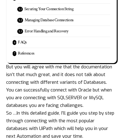
Securing Your Connection String
Managing Database Connections
Error Handling and Recovery
FAQs
References
But you will agree with me that the documentation
isn’t that much great, and it does not talk about
connecting with different variants of Databases.
You can successfully connect with Oracle but when
you are connecting with SQLSERVER or MySQL
databases you are facing challenges.
So …In this detailed guide, I’ll guide you step by step
through connecting with the most popular
databases with UiPath which will help you in your
next Automation and save your time.