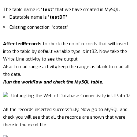
The table name is “
test
” that we have created in MySQL.
Datatable name is “
testDT
”
Existing connection: “dbtest”
AffectedRecords
to check the no of records that will insert
into the table by default variable type is int32. Now take the
Write Line activity to see the output.
Also In read range activity keep the range as blank to read all
the data.
Run the workflow and check the MySQL table.
All the records inserted successfully. Now go to MySQL and
check you will see that all the records are shown that were
there in the excel file.