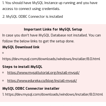
You should have MySQL Instance up running and you have
access to connect using credentials.
MySQL ODBC Connector is installed
Important Links for MySQL Setup
In case you don’t have MySQL Database not installed, You can
follow the below links to get the setup done.
MySQL Download link
https://dev.mysql.com/downloads/windows/installer/8.0.html
Steps to install MySQL
https://www.mysqltutorial.org/install-mysql/
https://www.edureka.co/blog/install-mysql/
MySQL ODBC Connector installer
https://dev.mysql.com/downloads/windows/installer/8.0.html