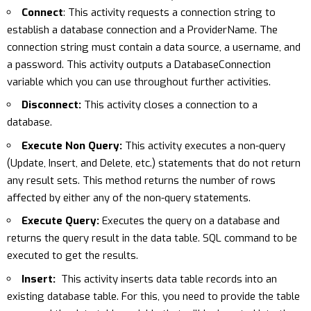
Connect
: This activity requests a connection string to
establish a database connection and a ProviderName. The
connection string must contain a data source, a username, and
a password. This activity outputs a DatabaseConnection
variable which you can use throughout further activities.
Disconnect:
This activity closes a connection to a
database.
Execute Non Query:
This activity executes a non-query
(Update, Insert, and Delete, etc.) statements that do not return
any result sets. This method returns the number of rows
affected by either any of the non-query statements.
Execute Query:
Executes the query on a database and
returns the query result in the data table. SQL command to be
executed to get the results.
Insert:
This activity inserts data table records into an
existing database table. For this, you need to provide the table