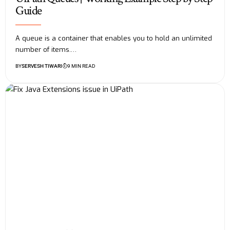
Guide
A queue is a container that enables you to hold an unlimited
number of items.…
BY
SERVESH TIWARI
9 MIN READ