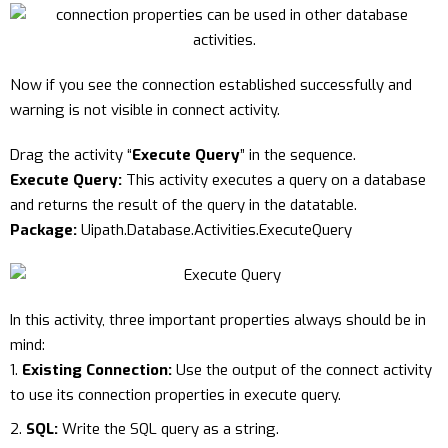
Now if you see the connection established successfully and
warning is not visible in connect activity.
Drag the activity “
Execute Query
” in the sequence.
Execute Query:
This activity executes a query on a database
and returns the result of the query in the datatable.
Package:
Uipath.Database.Activities.ExecuteQuery
In this activity, three important properties always should be in
mind:
Existing Connection:
Use the output of the connect activity
to use its connection properties in execute query.
SQL:
Write the SQL query as a string.