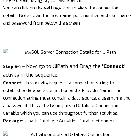
those details using MySQL workbench.
You can click on the settings icon to view the connection
details, Note down the hostname, port number, and user name
and password from below the screen.
Now go to UiPath and Drag the “
Connect
”
Step #4 –
activity in the sequence.
Connect
: This activity requests a connection string to
establish a database connection and a ProviderName. The
connection string must contain a data source, a username and
a password. This activity outputs a DatabaseConnection
variable which you can use throughout further activities.
Package:
Uipath.Database.Activities.DatabaseConnect