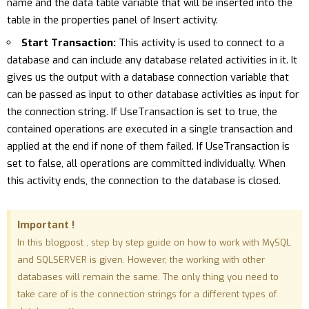
name and the data table variable that will be inserted into the
table in the properties panel of Insert activity.
Start Transaction:
This activity is used to connect to a
database and can include any database related activities in it. It
gives us the output with a database connection variable that
can be passed as input to other database activities as input for
the connection string. If UseTransaction is set to true, the
contained operations are executed in a single transaction and
applied at the end if none of them failed. If UseTransaction is
set to false, all operations are committed individually. When
this activity ends, the connection to the database is closed.
Important !
In this blogpost , step by step guide on how to work with MySQL
and SQLSERVER is given. However, the working with other
databases will remain the same. The only thing you need to
take care of is the connection strings for a different types of