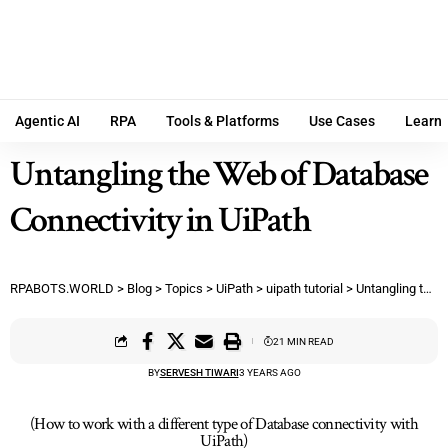
Agentic AI
RPA
Tools & Platforms
Use Cases
Learn
Untangling the Web of Database
Connectivity in UiPath
RPABOTS.WORLD
>
Blog
>
Topics
>
UiPath
>
uipath tutorial
>
Untangling the Web of Database Connectivity in UiPath
21 MIN READ
BY
SERVESH TIWARI
3 YEARS AGO
(How to work with a different type of Database connectivity with
UiPath)