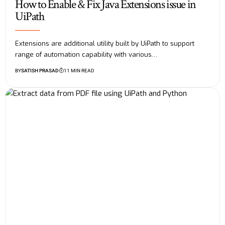
How to Enable & Fix Java Extensions issue in
UiPath
Extensions are additional utility built by UiPath to support
range of automation capability with various…
BY
SATISH PRASAD
11 MIN READ