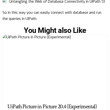
So in this way you can easily connect with database and run
the queries in UiPath.
You Might also Like
UiPath Picture in Picture 20.4 (Experimental)