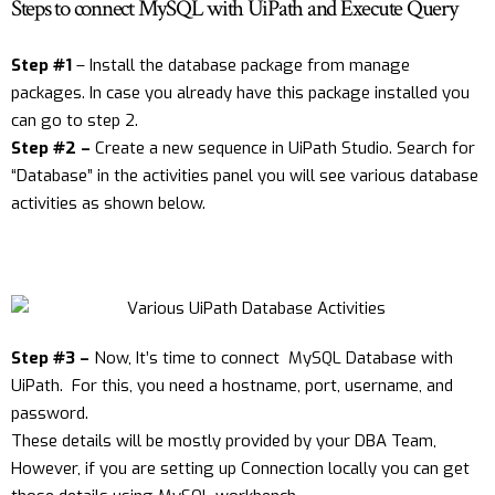
Steps to connect MySQL with UiPath and Execute Query
Step #1
– Install the database package from manage
packages. In case you already have this package installed you
can go to step 2.
Step #2 –
Create a new sequence in UiPath Studio. Search for
“Database” in the activities panel you will see various database
activities as shown below.
Step #3 –
Now, It’s time to connect MySQL Database with
UiPath. For this, you need a hostname, port, username, and
password.
These details will be mostly provided by your DBA Team,
However, if you are setting up Connection locally you can get