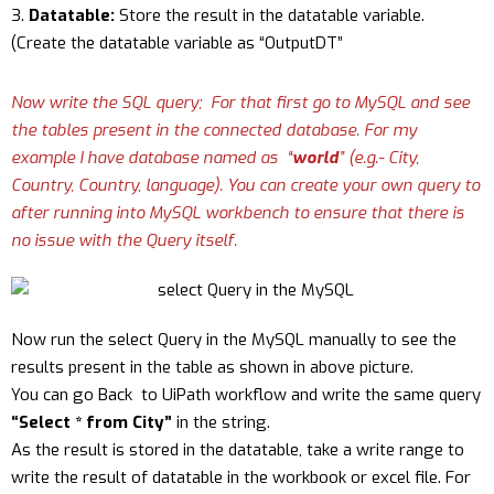
Datatable:
Store the result in the datatable variable.
(Create the datatable variable as “OutputDT”
Now write the SQL query; For that first go to MySQL and see
the tables present in the connected database. For my
example I have database named as “
world
” (e.g.- City,
Country, Country, language). You can create your own query to
after running into MySQL workbench to ensure that there is
no issue with the Query itself.
Now run the select Query in the MySQL manually to see the
results present in the table as shown in above picture.
You can go Back to UiPath workflow and write the same query
“Select * from City”
in the string.
As the result is stored in the datatable, take a write range to
write the result of datatable in the workbook or excel file. For