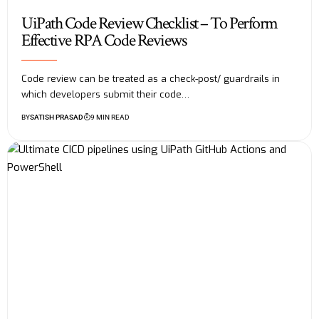
UiPath Code Review Checklist – To Perform
Effective RPA Code Reviews
Code review can be treated as a check-post/ guardrails in
which developers submit their code…
BY
SATISH PRASAD
9 MIN READ