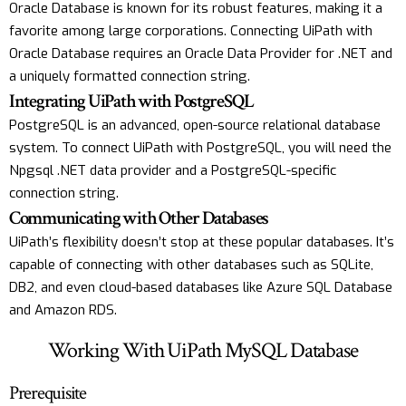
Oracle Database is known for its robust features, making it a
favorite among large corporations. Connecting UiPath with
Oracle Database requires an Oracle Data Provider for .NET and
a uniquely formatted connection string.
Integrating UiPath with PostgreSQL
PostgreSQL is an advanced, open-source relational database
system. To connect UiPath with PostgreSQL, you will need the
Npgsql .NET data provider and a PostgreSQL-specific
connection string.
Communicating with Other Databases
UiPath’s flexibility doesn’t stop at these popular databases. It’s
capable of connecting with other databases such as SQLite,
DB2, and even cloud-based databases like Azure SQL Database
and Amazon RDS.
Working With UiPath MySQL Database
Prerequisite