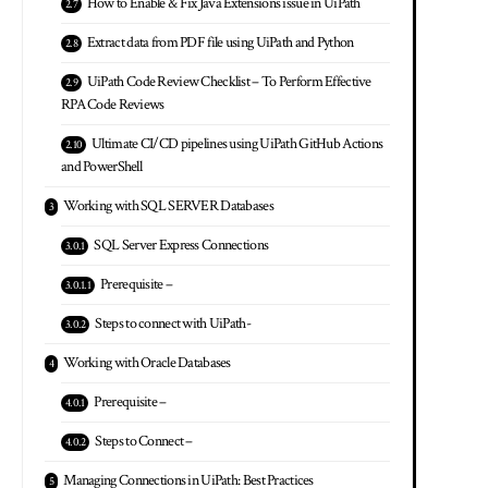
How to Enable & Fix Java Extensions issue in UiPath
Extract data from PDF file using UiPath and Python
UiPath Code Review Checklist – To Perform Effective
RPA Code Reviews
Ultimate CI/CD pipelines using UiPath GitHub Actions
and PowerShell
Working with SQL SERVER Databases
SQL Server Express Connections
Prerequisite –
Steps to connect with UiPath-
Working with Oracle Databases
Prerequisite –
Steps to Connect –
Managing Connections in UiPath: Best Practices