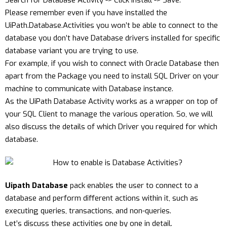
Search for Database Activity -> Click Install -> Save.
Please remember even if you have installed the
UiPath.Database.Activities you won’t be able to connect to the
database you don’t have Database drivers installed for specific
database variant you are trying to use.
For example, if you wish to connect with Oracle Database then
apart from the Package you need to install SQL Driver on your
machine to communicate with Database instance.
As the UiPath Database Activity works as a wrapper on top of
your SQL Client to manage the various operation. So, we will
also discuss the details of which Driver you required for which
database.
Uipath Database
pack enables the user to connect to a
database and perform different actions within it, such as
executing queries, transactions, and non-queries.
Let’s discuss these activities one by one in detail.