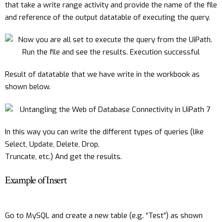
that take a write range activity and provide the name of the file
and reference of the output datatable of executing the query.
Result of datatable that we have write in the workbook as
shown below.
In this way you can write the different types of queries (like
Select, Update, Delete, Drop,
Truncate, etc.) And get the results.
Example of Insert
Go to MySQL and create a new table (e.g. “Test”) as shown