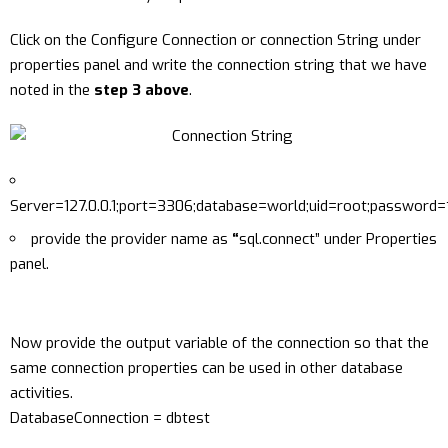
Click on the Configure Connection or connection String under
properties panel and write the connection string that we have
noted in the
step 3 above
.
Server=127.0.0.1;port=3306;database=world;uid=root;password=
provide the provider name as
“
sql.connect” under Properties
panel.
Now provide the output variable of the connection so that the
same connection properties can be used in other database
activities.
DatabaseConnection = dbtest