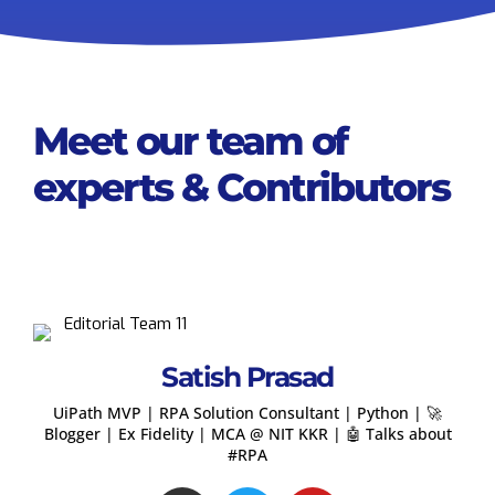
Meet our team of
experts & Contributors
Satish Prasad
UiPath MVP | RPA Solution Consultant | Python | 🚀
Blogger | Ex Fidelity | MCA @ NIT KKR | 🤖 Talks about
#RPA