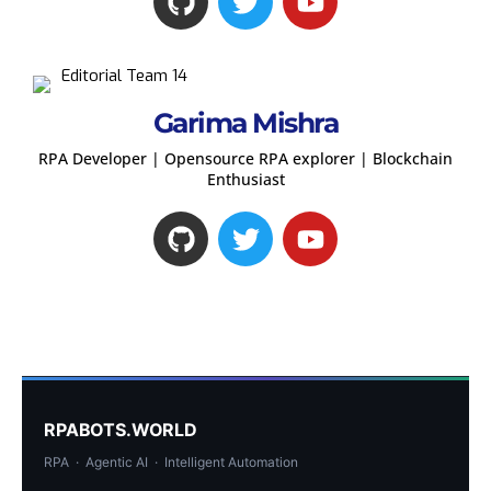
Garima Mishra
RPA Developer | Opensource RPA explorer | Blockchain
Enthusiast
RPABOTS.WORLD
RPA · Agentic AI · Intelligent Automation