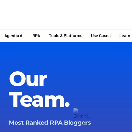
Agentic AI
RPA
Tools & Platforms
Use Cases
Learn
Our
Team.
Most Ranked RPA Bloggers