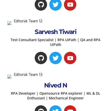
Sarvesh Tiwari
Test Consultant Specialist | RPA UiPath | QA and RPA
UiPath
Nived N
RPA Developer | Opensource RPA explorer | ML & DL
Enthusiast | Mechanical Engineer