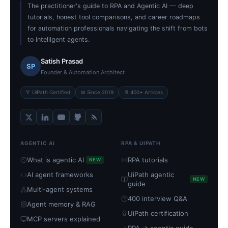
The practitioner's guide to RPA and Agentic AI — deep
tutorials, honest tool comparisons, and career roadmaps
for automation professionals navigating the shift from bots
to intelligent agents.
Satish Prasad
SP
Founder & Automation Architect
🏅 UiPath Certified
📅 Since 2019
📄 400+ Articles
AGENTIC AI
RPA & UIPATH
What is agentic AI
RPA tutorials
NEW
AI agent frameworks
UiPath agentic
NEW
guide
Multi-agent systems
400 interview Q&A
Agent memory & RAG
UiPath certification
MCP servers explained