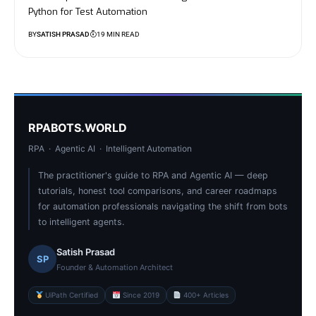
Python for Test Automation
BY
SATISH PRASAD
19 MIN READ
RPABOTS.WORLD
RPA · Agentic AI · Intelligent Automation
The practitioner's guide to RPA and Agentic AI — deep
tutorials, honest tool comparisons, and career roadmaps
for automation professionals navigating the shift from bots
to intelligent agents.
Satish Prasad
SP
Founder & Automation Architect
UiPath Certified
Since 2019
400+ Articles