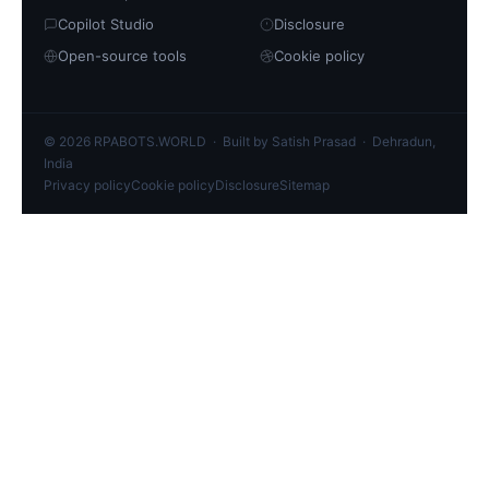
Copilot Studio
Disclosure
Open-source tools
Cookie policy
© 2026 RPABOTS.WORLD · Built by Satish Prasad · Dehradun,
India
Privacy policy
Cookie policy
Disclosure
Sitemap