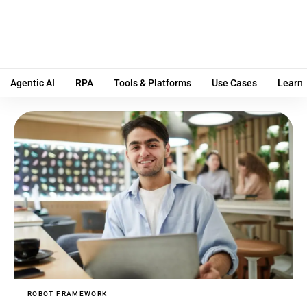
Agentic AI
RPA
Tools & Platforms
Use Cases
Learn
ROBOT FRAMEWORK