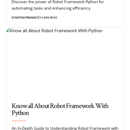
Discover the power of Robot Framework Python for
automating tasks and enhancing efficiency.
BY
SATISH PRASAD
16 MIN READ
Know all About Robot Framework With
Python
An In-Depth Guide to Understanding Robot Framework with