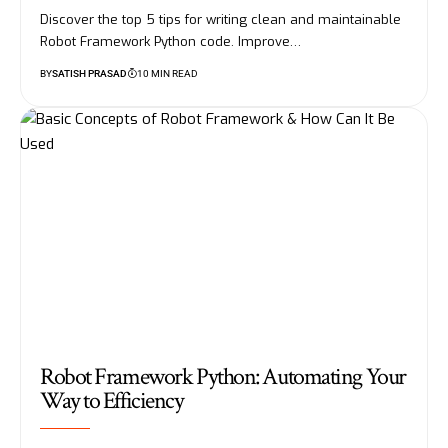
Discover the top 5 tips for writing clean and maintainable
Robot Framework Python code. Improve…
BY
SATISH PRASAD
10 MIN READ
Robot Framework Python: Automating Your
Way to Efficiency