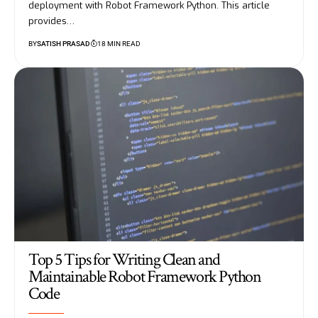
deployment with Robot Framework Python. This article
provides…
BY
SATISH PRASAD
18 MIN READ
Top 5 Tips for Writing Clean and
Maintainable Robot Framework Python
Code