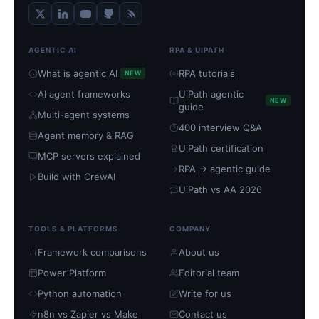
AGENTIC AI
RPA & UIPATH
What is agentic AI
RPA tutorials
NEW
AI agent frameworks
UiPath agentic
NEW
guide
Multi-agent systems
400 interview Q&A
Agent memory & RAG
UiPath certification
MCP servers explained
RPA → agentic guide
Build with CrewAI
UiPath vs AA 2026
TOOLS & PLATFORMS
COMPANY
Framework comparisons
About us
Power Platform
Editorial team
Python automation
Write for us
n8n vs Zapier vs Make
Contact us