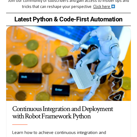
Join our community of subscribers and gain access to insider tips and
tricks that can reshape your perspective.
Click here
Latest Python & Code-First Automation
Continuous Integration and Deployment
with Robot Framework Python
Learn how to achieve continuous integration and