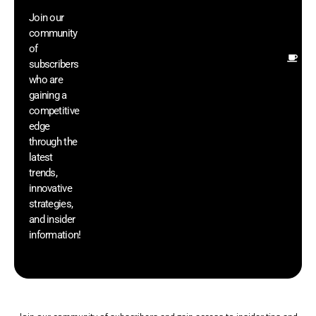
wi
Join our
ex
community
an
of
Ot
subscribers
re
who are
th
gaining a
he
competitive
sa
edge
an
through the
yo
latest
pr
trends,
innovative
strategies,
and insider
information!