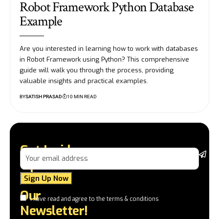
Robot Framework Python Database
Example
Are you interested in learning how to work with databases
in Robot Framework using Python? This comprehensive
guide will walk you through the process, providing
valuable insights and practical examples.
BY
SATISH PRASAD
10 MIN READ
Get Insider
St
Tips and
da
la
Tricks in
a
Our
a
I have read and agree to the terms & conditions
in
Newsletter!
te