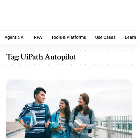
Agentic AI
RPA
Tools & Platforms
Use Cases
Learn
Tag:
UiPath Autopilot