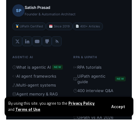
Satish Prasad
SP
Founder & Automation Architect
UiPath Certified
Since 2019
400+ Articles
AGENTIC AI
RPA & UIPATH
What is agentic AI
RPA tutorials
NEW
AI agent frameworks
UiPath agentic
NEW
guide
Multi-agent systems
400 interview Q&A
Agent memory & RAG
UiPath certification
MCP servers explained
By using this site, you agree to the
Privacy Policy
Accept
RPA → agentic guide
and
Terms of Use
.
Build with CrewAI
UiPath vs AA 2026
TOOLS & PLATFORMS
COMPANY