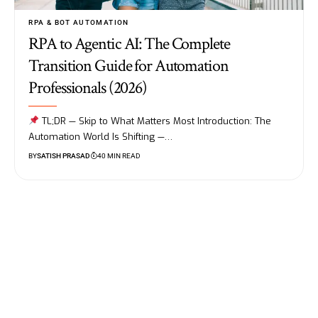
RPA & BOT AUTOMATION
RPA to Agentic AI: The Complete
Transition Guide for Automation
Professionals (2026)
TL;DR — Skip to What Matters Most Introduction: The
Automation World Is Shifting —…
BY
SATISH PRASAD
40 MIN READ