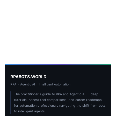
RPABOTS.WORLD
RPA · Agentic AI · Intelligent Automation
The practitioner's guide to RPA and Agentic AI — deep
tutorials, honest tool comparisons, and career roadmaps
for automation professionals navigating the shift from bots
to intelligent agents.