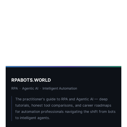
RPABOTS.WORLD
RPA · Agentic AI · Intelligent Automation
The practitioner's guide to RPA and Agentic AI — deep
tutorials, honest tool comparisons, and career roadmaps
for automation professionals navigating the shift from bots
to intelligent agents.