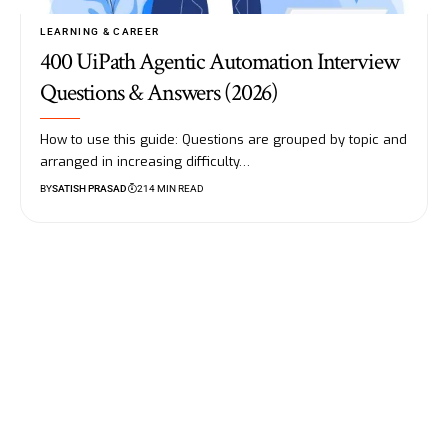
LEARNING & CAREER
400 UiPath Agentic Automation Interview
Questions & Answers (2026)
How to use this guide: Questions are grouped by topic and
arranged in increasing difficulty…
BY
SATISH PRASAD
214 MIN READ