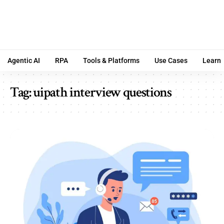
Agentic AI
RPA
Tools & Platforms
Use Cases
Learn
Tag:
uipath interview questions