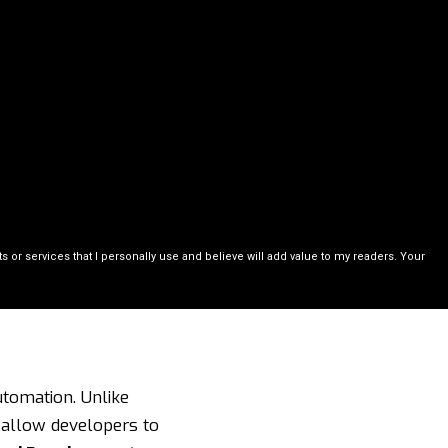
or services that I personally use and believe will add value to my readers. Your
utomation. Unlike
s allow developers to