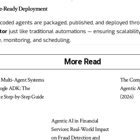
ise-Ready Deployment
, coded agents are packaged, published, and deployed th
tor
just like traditional automations — ensuring scalability
, monitoring, and scheduling.
More Read
g Multi-Agent Systems
The Comp
ogle ADK: The
Agentic 
e Step-by-Step Guide
(2026)
Agentic AI in Financial
Services: Real-World Impact
on Fraud Detection and