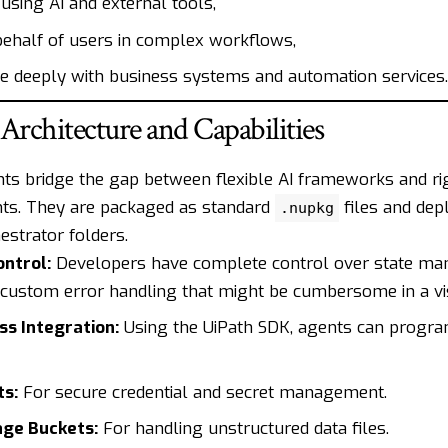
using AI and external tools,
behalf of users in complex workflows,
te deeply with business systems and automation services.
 Architecture and Capabilities
ts bridge the gap between flexible AI frameworks and rig
ts. They are packaged as standard
files and dep
.nupkg
estrator folders.
ontrol:
Developers have complete control over state m
 custom error handling that might be cumbersome in a vi
s Integration:
Using the UiPath SDK, agents can program
ts:
For secure credential and secret management.
age Buckets:
For handling unstructured data files.