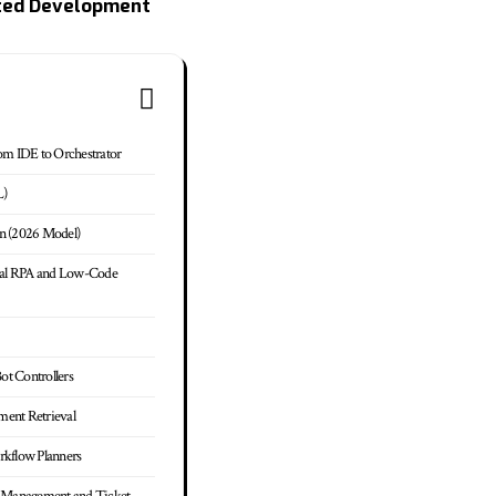
ted Development
om IDE to Orchestrator
L)
n (2026 Model)
onal RPA and Low-Code
Bot Controllers
ument Retrieval
rkflow Planners