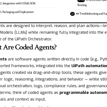
4. AI-Driven Cas
2. Integration with UiPath SDK
Routing
3. Packaging and Deployment
## Troubleshooting and Su
ts are designed to interpret, reason, and plan actions—l
odels (LLMs) while remaining fully integrated into the e
 of the UiPath Orchestrator.
 Are Coded Agents?
nts
are software agents written directly in code (e.g., Pyt
orted frameworks, integrated into the
UiPath automatio
gents created via drag-and-drop tools, these agents give
r logic, reasoning, integrations, and behavior — while stil
loud orchestration, logs, compliance rules, and governanc
 terms, think of coded agents as
programmable autonom
als and context as input,