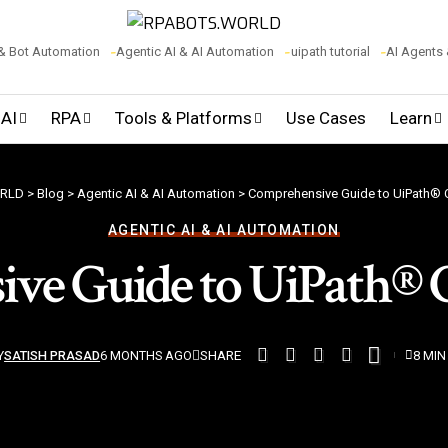
& Bot Automation
Agentic AI & AI Automation
uipath tutorial
AI Agents
 AI
RPA
Tools & Platforms
Use Cases
Learn
RLD
>
Blog
>
Agentic AI & AI Automation
>
Comprehensive Guide to UiPath®
AGENTIC AI & AI AUTOMATION
ve Guide to UiPath® 
SHARE
Y
SATISH PRASAD
6 MONTHS AGO
8 MIN