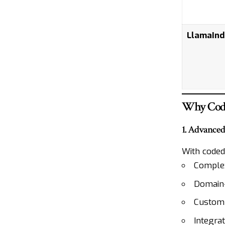
LlamaInd
Why Code
1. Advance
With coded
Complex
Domain-s
Custom
Integrat