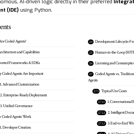
omous, AI-driven logic directly in their preferred
Integra
nt (IDE)
using Python.
ents
Are Coded Agents?
Development Lifecycle: Fr
rchitecture and Capabilities
Human-in-the-Loop (HIT
ported Frameworks & SDKs
Licensing and Consumptio
 Coded Agents Are Important
Coded Agents vs. Traditi
Agents
1. Advanced Customization
Typical Use Cases
2. Enterprise-Ready Deployment
1. Conversational 
3. Unified Governance
2. Intelligent Doc
 Coded Agents Work
3. End-to-End Wo
1. Developer Creation