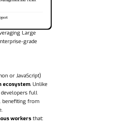
e Management and Ticket
pport
everaging Large
nterprise-grade
hon or JavaScript)
n ecosystem
. Unlike
 developers full
l benefiting from
e.
ous workers
that: