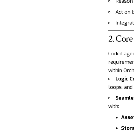
Reason 
Act on 
Integra
2. Core
Coded agen
requiremen
within Orch
Logic C
loops, and
Seamles
with:
Asse
Stor