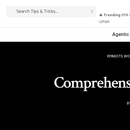
🔥 Trending:
RPA 
UiPath
Agentic
RPABOTS.WO
Comprehensi
B