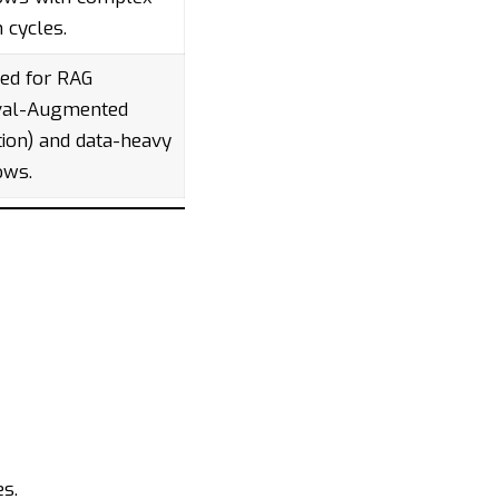
n cycles.
ed for RAG
eval-Augmented
ion) and data-heavy
ows.
es.