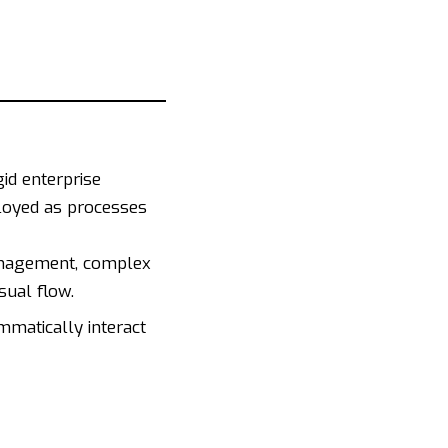
id enterprise
loyed as processes
anagement, complex
sual flow.
matically interact