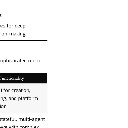
s.
ws for deep
sion-making.
ophisticated multi-
Functionality
I for creation,
ng, and platform
ion.
stateful, multi-agent
ows with complex