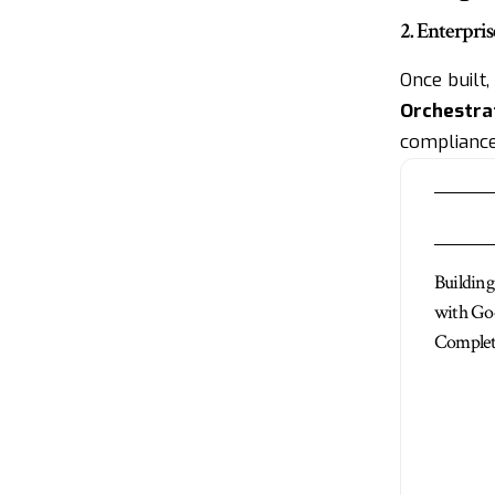
2. Enterpr
Once built
Orchestra
compliance
Buildin
with Go
Complet