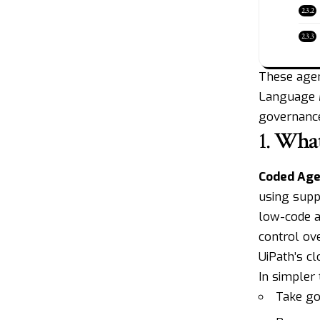
These agen
Language M
governance
1.
What
Coded Age
using supp
low-code a
control ove
UiPath’s c
In simpler
Take go