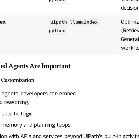
decisio
ex
Optimiz
uipath-llamaindex-
(Retri
python
Generat
workfl
d Agents Are Important
d Customization
 agents, developers can embed:
 reasoning,
pecific logic,
 memory and planning loops,
ion with APIs and services beyond UiPath’s built-in activiti