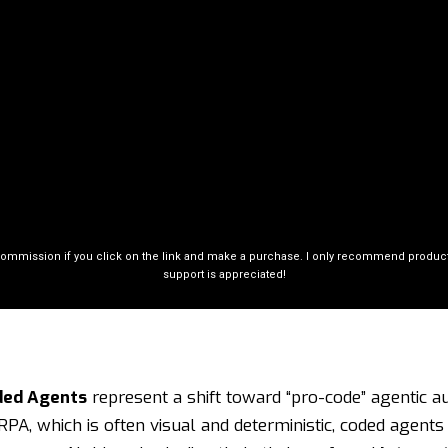
commission if you click on the link and make a purchase. I only recommend products 
support is appreciated!
ded Agents
represent a shift toward “pro-code” agentic a
 RPA, which is often visual and deterministic, coded agent