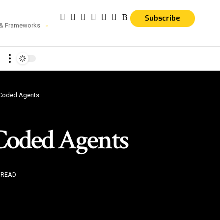
Subscribe
 & Frameworks
 Coded Agents
Coded Agents
 READ