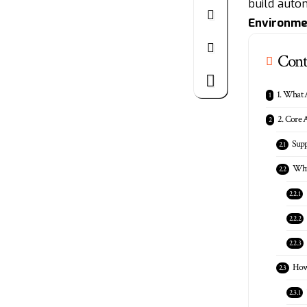
build auton
Environme
Cont
1. What 
2. Core A
Sup
Why
How