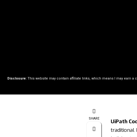
Disclosure:
This website may contain affiliate links, which means I may earn a 
SHARE
UiPath Co
traditional