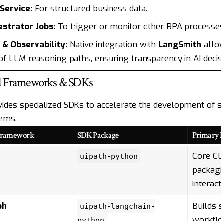
Service:
For structured business data.
strator Jobs:
To trigger or monitor other RPA processe
 & Observability:
Native integration with
LangSmith
allo
 of LLM reasoning paths, ensuring transparency in AI deci
d Frameworks & SDKs
vides specialized SDKs to accelerate the development of s
ems.
Framework
SDK Package
Primary 
Core CL
uipath-python
packagi
interact
ph
Builds 
uipath-langchain-
workfl
python