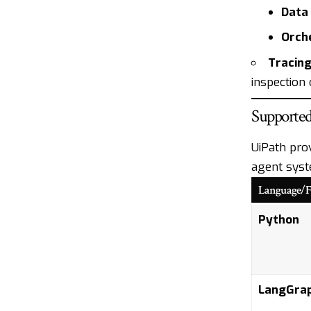
Data 
Orche
Tracing
inspection
Supporte
UiPath pro
agent syst
Language/
Python
LangGra