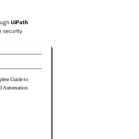
rough
UiPath
, security
lete Guide to
AI Automation